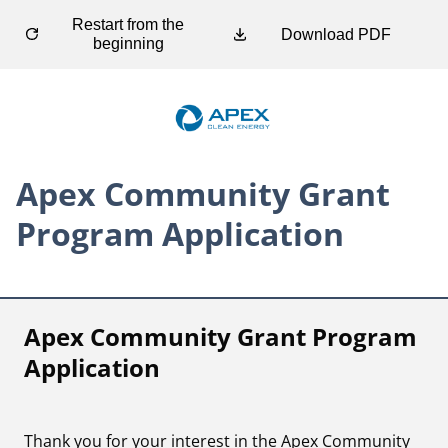
Restart from the
Download PDF
beginning
Apex Community Grant
Program Application
Apex Community Grant Program 
Application
Thank you for your interest in the Apex Community