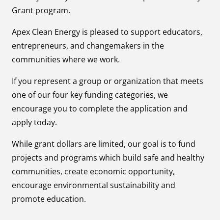
Grant program.
Apex Clean Energy is pleased to support educators,
entrepreneurs, and changemakers in the
communities where we work.
If you represent a group or organization that meets
one of our four key funding categories, we
encourage you to complete the application and
apply today.
While grant dollars are limited, our goal is to fund
projects and programs which build safe and healthy
communities, create economic opportunity,
encourage environmental sustainability and
promote education.